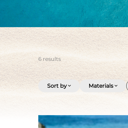
cultured pearl
Keishi
Men's
Multi-row
Pirate coin
Seashell
Stone
Tahitian pearl
Women's
6
results
Sort by
Materials