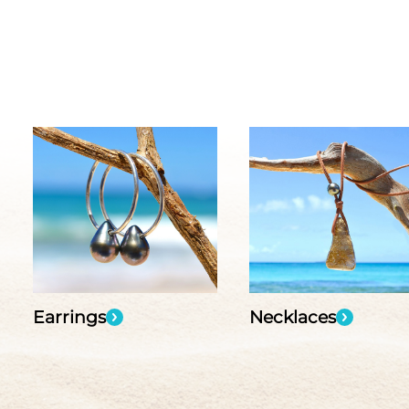
Earrings
Necklaces