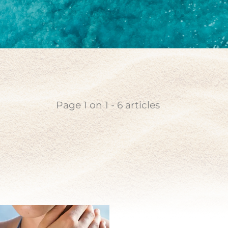
coin
n pearl
Page
1
on
1
-
6
articles