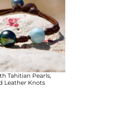
th Tahitian Pearls,
d Leather Knots