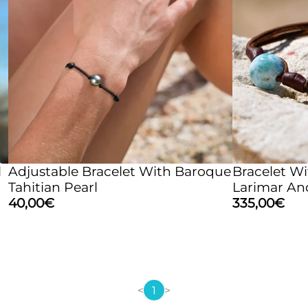
l
Adjustable Bracelet With Baroque
Bracelet Wi
Tahitian Pearl
Larimar An
40,00
€
335,00
€
<
1
>