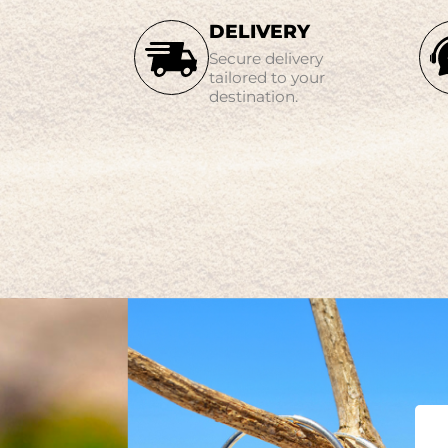
DELIVERY
Secure delivery
tailored to your
destination.