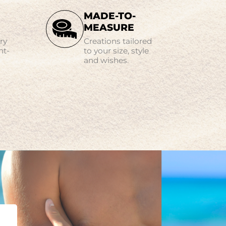
MADE-TO-
MEASURE
ry
Creations tailored
nt-
to your size, style
and wishes.