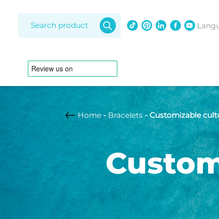
Products
search
Lang
Home
-
Bracelets
- Customizable cultu
Amethy
Diamon
Custom
Freshwat
Bracelets
Lapis laz
Opal
Adjustable strap
Anklet
South Se
Australian pearl
Braided leather
strap
Customizable
Freshwater pearl