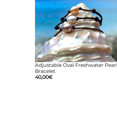
Adjustable Oval Freshwater Pear
Bracelet
40,00
€