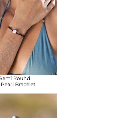
 Semi Round
Pearl Bracelet