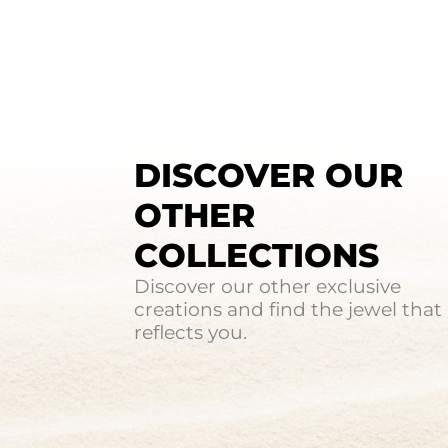
DISCOVER OUR
OTHER
COLLECTIONS
Discover our other exclusive
creations and find the jewel that
reflects you.