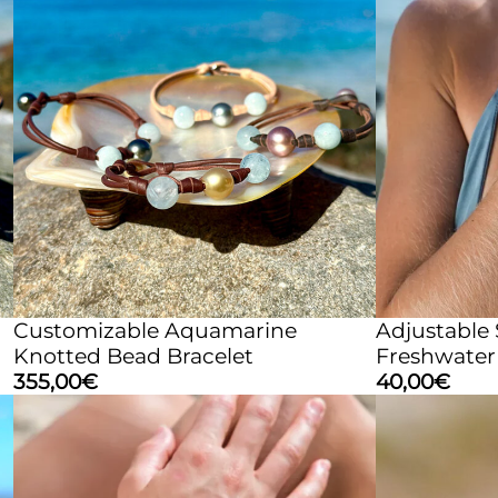
Customizable Aquamarine
Adjustable
Knotted Bead Bracelet
Freshwater 
355,00
€
40,00
€