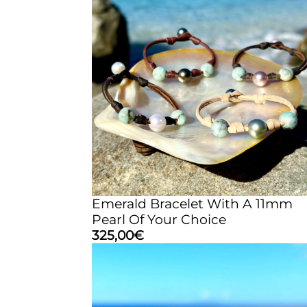
Emerald Bracelet With A 11mm
Pearl Of Your Choice
325,00
€