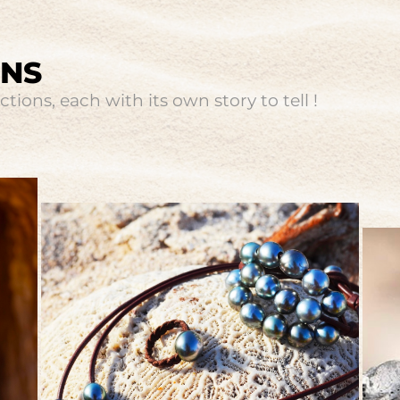
ONS
tions, each with its own story to tell !