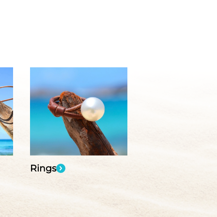
Rings