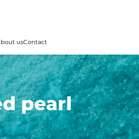
bout us
Contact
d pearl
Rings
ian pearl
“You and Me”
Australian pearl
ter pearl
Natural stone
Tahitian pearl