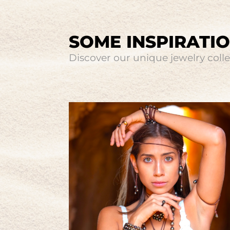
SOME INSPIRATI
Discover our unique jewelry collec