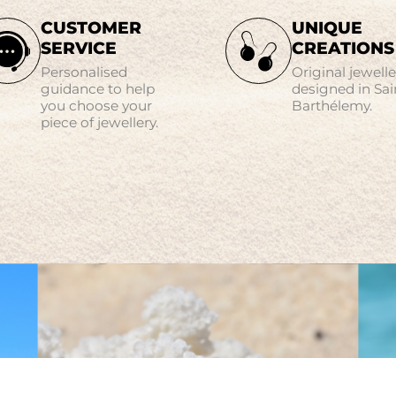
CUSTOMER
UNIQUE
SERVICE
CREATIONS
Personalised
Original jewelle
guidance to help
designed in Sai
you choose your
Barthélemy.
piece of jewellery.