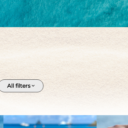
Keishi
Pendant
Pirate 
Silver
Stone
Tahitia
Tahitian pearl
Women's
All filters