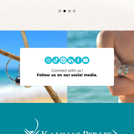
Connect with us !
Follow us on our social media.