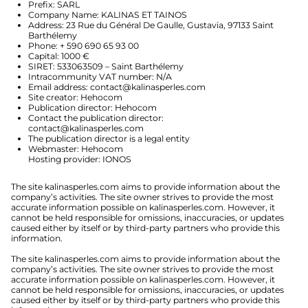
Prefix: SARL
Company Name: KALINAS ET TAINOS
Address: 23 Rue du Général De Gaulle, Gustavia, 97133 Saint
Barthélemy
Phone: + 590 690 65 93 00
Capital: 1000 €
SIRET: 533063509 – Saint Barthélemy
Intracommunity VAT number: N/A
Email address:
contact@kalinasperles.com
Site creator: Hehocom
Publication director: Hehocom
Contact the publication director:
contact@kalinasperles.com
The publication director is a legal entity
Webmaster: Hehocom
Hosting provider: IONOS
The site kalinasperles.com aims to provide information about the
company’s activities. The site owner strives to provide the most
accurate information possible on kalinasperles.com. However, it
cannot be held responsible for omissions, inaccuracies, or updates
caused either by itself or by third-party partners who provide this
information.
The site kalinasperles.com aims to provide information about the
company’s activities. The site owner strives to provide the most
accurate information possible on kalinasperles.com. However, it
cannot be held responsible for omissions, inaccuracies, or updates
caused either by itself or by third-party partners who provide this