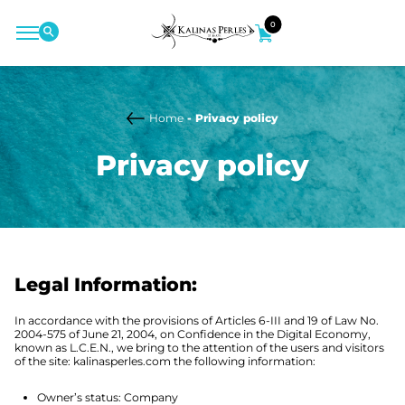
0
Home
- Privacy policy
Privacy policy
Legal Information:
In accordance with the provisions of Articles 6-III and 19 of Law No.
2004-575 of June 21, 2004, on Confidence in the Digital Economy,
known as L.C.E.N., we bring to the attention of the users and visitors
of the site: kalinasperles.com the following information:
Owner’s status: Company