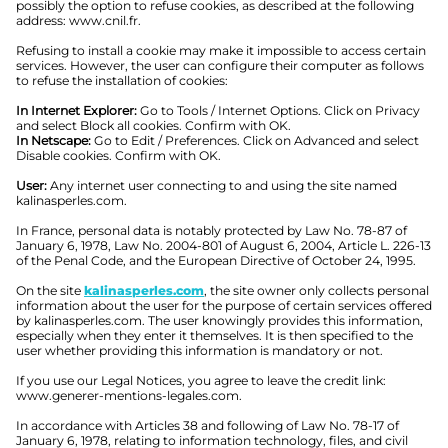
possibly the option to refuse cookies, as described at the following
address: www.cnil.fr.
Refusing to install a cookie may make it impossible to access certain
services. However, the user can configure their computer as follows
to refuse the installation of cookies:
In Internet Explorer:
Go to Tools / Internet Options. Click on Privacy
and select Block all cookies. Confirm with OK.
In Netscape:
Go to Edit / Preferences. Click on Advanced and select
Disable cookies. Confirm with OK.
User:
Any internet user connecting to and using the site named
kalinasperles.com.
In France, personal data is notably protected by Law No. 78-87 of
January 6, 1978, Law No. 2004-801 of August 6, 2004, Article L. 226-13
of the Penal Code, and the European Directive of October 24, 1995.
On the site
kalinasperles.com
, the site owner only collects personal
information about the user for the purpose of certain services offered
by kalinasperles.com. The user knowingly provides this information,
especially when they enter it themselves. It is then specified to the
user whether providing this information is mandatory or not.
If you use our Legal Notices, you agree to leave the credit link:
www.generer-mentions-legales.com.
In accordance with Articles 38 and following of Law No. 78-17 of
January 6, 1978, relating to information technology, files, and civil