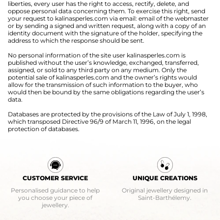
liberties, every user has the right to access, rectify, delete, and
oppose personal data concerning them. To exercise this right, send
your request to kalinasperles.com via email: email of the webmaster
or by sending a signed and written request, along with a copy of an
identity document with the signature of the holder, specifying the
address to which the response should be sent.
No personal information of the site user kalinasperles.com is
published without the user’s knowledge, exchanged, transferred,
assigned, or sold to any third party on any medium. Only the
potential sale of kalinasperles.com and the owner’s rights would
allow for the transmission of such information to the buyer, who
would then be bound by the same obligations regarding the user’s
data.
Databases are protected by the provisions of the Law of July 1, 1998,
which transposed Directive 96/9 of March 11, 1996, on the legal
protection of databases.
CUSTOMER SERVICE
UNIQUE CREATIONS
Personalised guidance to help
Original jewellery designed in
you choose your piece of
Saint-Barthélemy.
jewellery.