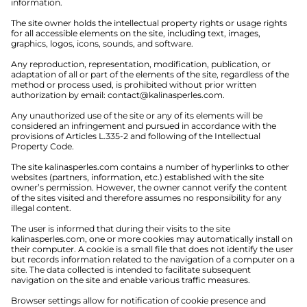
information.
The site owner holds the intellectual property rights or usage rights
for all accessible elements on the site, including text, images,
graphics, logos, icons, sounds, and software.
Any reproduction, representation, modification, publication, or
adaptation of all or part of the elements of the site, regardless of the
method or process used, is prohibited without prior written
authorization by email:
contact@kalinasperles.com
.
Any unauthorized use of the site or any of its elements will be
considered an infringement and pursued in accordance with the
provisions of Articles L.335-2 and following of the Intellectual
Property Code.
The site kalinasperles.com contains a number of hyperlinks to other
websites (partners, information, etc.) established with the site
owner’s permission. However, the owner cannot verify the content
of the sites visited and therefore assumes no responsibility for any
illegal content.
The user is informed that during their visits to the site
kalinasperles.com, one or more cookies may automatically install on
their computer. A cookie is a small file that does not identify the user
but records information related to the navigation of a computer on a
site. The data collected is intended to facilitate subsequent
navigation on the site and enable various traffic measures.
Browser settings allow for notification of cookie presence and