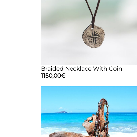
Braided Necklace With Coin
1150,00
€