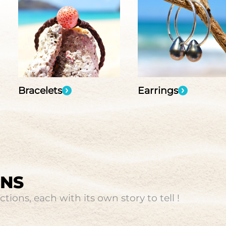
Bracelets
Earrings
ONS
tions, each with its own story to tell !