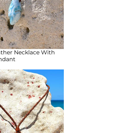
ather Necklace With
ndant