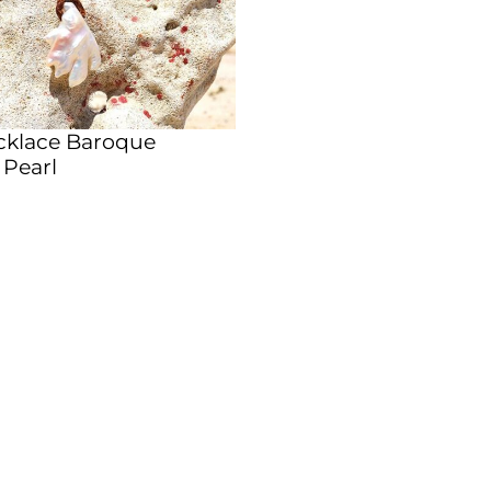
cklace Baroque
 Pearl