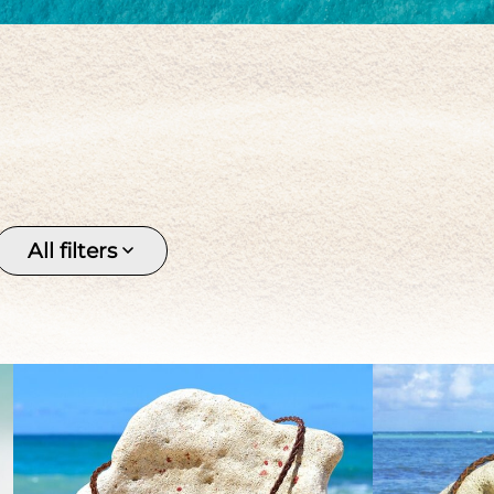
Keishi
Pendant
Pirate 
Silver
Stone
Tahitia
Tahitian pearl
Women's
All filters