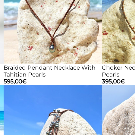
Braided Pendant Necklace With
Choker Neck
Tahitian Pearls
Pearls
595,00
€
395,00
€