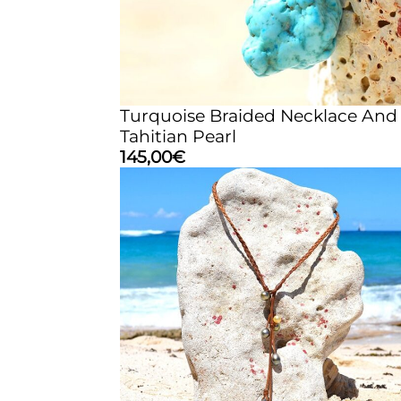
Turquoise Braided Necklace And
Tahitian Pearl
145,00
€