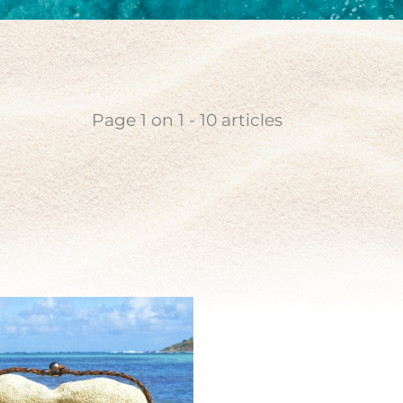
coin
n pearl
Page
1
on
1
-
10
articles