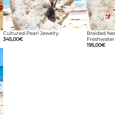
Cultured Pearl Jewelry
Braided Ne
345,00
€
Freshwater
195,00
€