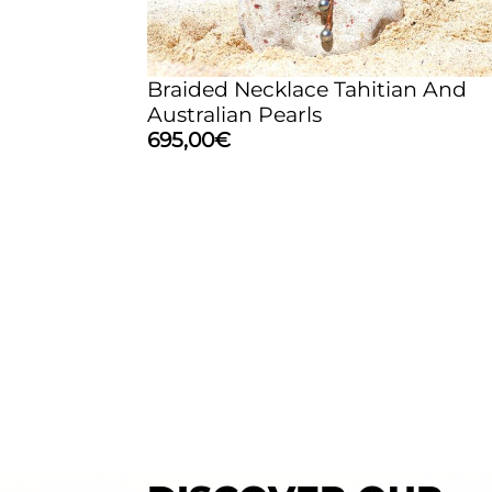
Braided Necklace Tahitian And
Australian Pearls
695,00
€