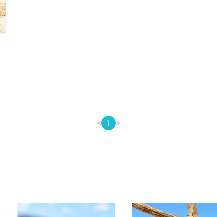
<
1
>