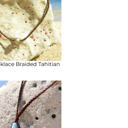
lace Braided Tahitian