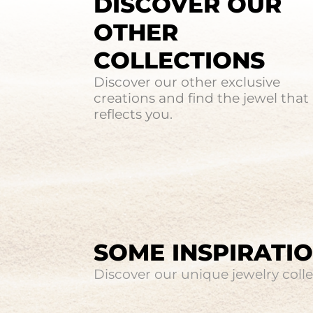
DISCOVER OUR
OTHER
COLLECTIONS
Discover our other exclusive
creations and find the jewel that
reflects you.
SOME INSPIRATI
Discover our unique jewelry collec