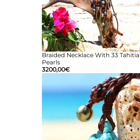
Braided Necklace With 33 Tahiti
Pearls
3200,00
€