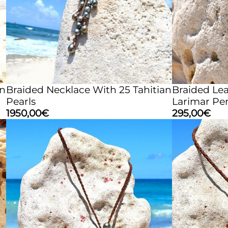
an
Braided Necklace With 25 Tahitian
Braided Le
Pearls
Larimar Pe
1950,00
€
295,00
€