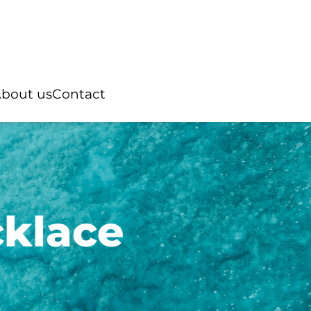
bout us
Contact
cklace
Rings
ian pearl
“You and Me”
Australian pearl
ter pearl
Natural stone
Tahitian pearl