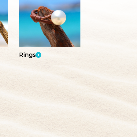
Rings