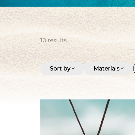
cultured pearl
Keishi
Men's
Multi-row
Pirate coin
Seashell
Stone
Tahitian pearl
Women's
10
results
Sort by
Materials