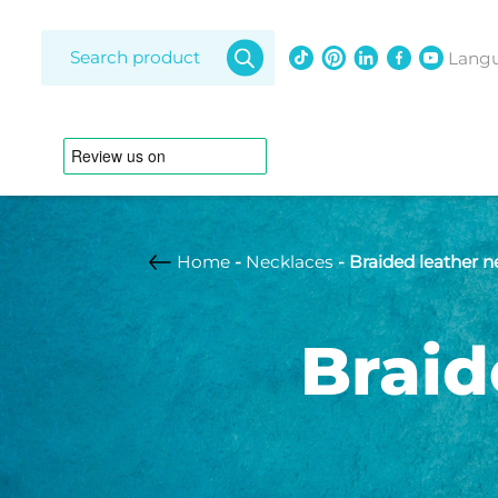
Products
search
Lang
Home
-
Necklaces
- Braided leather 
Amethy
Diamon
Braid
Freshwat
Bracelets
Lapis laz
Opal
Adjustable strap
Anklet
South Se
Australian pearl
Braided leather
strap
Customizable
Freshwater pearl