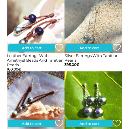
Add to cart
Add to cart
Leather Earrings With
Silver Earrings With Tahitian
Amethyst Beads And Tahitian
Pearls
Pearls
395,00
€
160,00
€
Add to cart
Add to cart