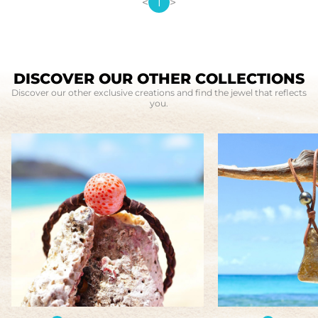
<
1
>
DISCOVER OUR OTHER COLLECTIONS
Discover our other exclusive creations and find the jewel that reflects
you.