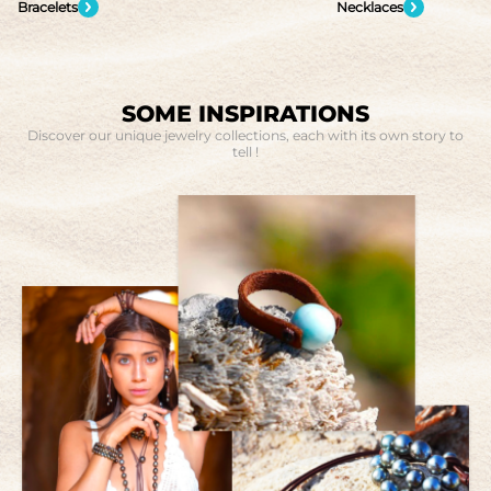
Necklaces
Rings
SOME INSPIRATIONS
Discover our unique jewelry collections, each with its own story to
tell !