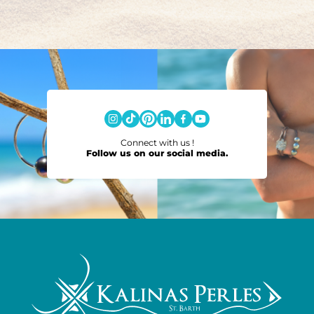
Connect with us !
Follow us on our social media.