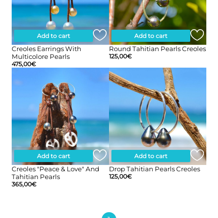
Add to cart
Add to cart
Creoles Earrings With
Round Tahitian Pearls Creoles
Multicolore Pearls
125,00
€
475,00
€
Add to cart
Add to cart
Creoles "peace & Love" And
Drop Tahitian Pearls Creoles
Tahitian Pearls
125,00
€
365,00
€