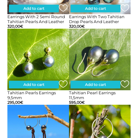
Add to cart
Add to cart
Earrings With 2 Semi Round
Earrings With Two Tahitian
Tahitian Pearls And Leather
Drop Pearls And Leather
320,00
€
320,00
€
Add to cart
Add to cart
Tahitian Pearls Earrings
Tahitian Pearl Earrings
9,5mm
11,5mm
295,00
€
595,00
€