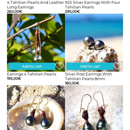
4 Tahitian Pearls And Leather
925 Silver Earrings With Four
Long Earrings
Tahitian Pearls
260,00
€
295,00
€
Add to cart
Add to cart
Earrings 4 Tahitian Pearls
Silver Post Earrings With
195,00
€
Tahitian Pearls 8mm
180,00
€