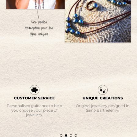
CUSTOMER SERVICE
UNIQUE CREATIONS
Personalised guidance to help
Original jewellery designed in
you choose your piece of
Saint-Barthélemy.
jewellery.