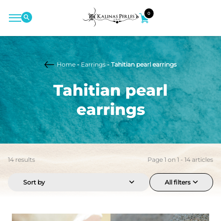
0
Home
-
Earrings
- Tahitian pearl earrings
Tahitian pearl
earrings
14
results
Page
1
on
1
-
14
articles
Sort by
All filters