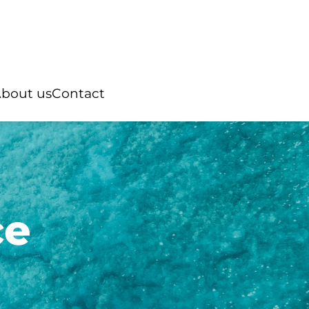
bout us
Contact
ce
Rings
ian pearl
“You and Me”
Australian pearl
ter pearl
Natural stone
Tahitian pearl