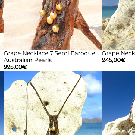
Grape Necklace 7 Semi Baroque
Grape Neckl
Australian Pearls
945,00
€
995,00
€