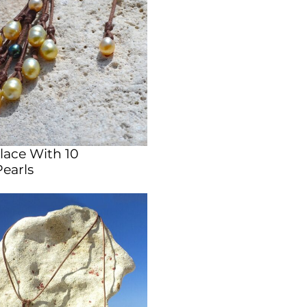
lace With 10
Pearls