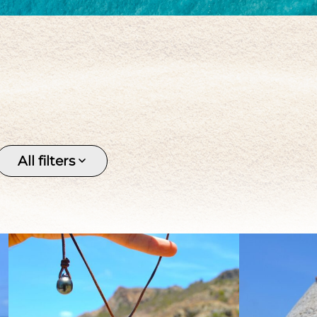
Keishi
Pendant
Pirate 
Silver
Stone
Tahitia
Tahitian pearl
Women's
All filters