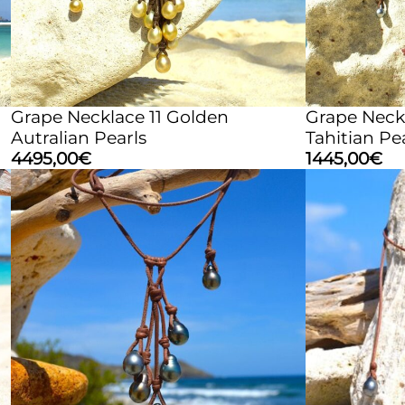
Grape Necklace 11 Golden
Grape Neck
Autralian Pearls
Tahitian Pe
4495,00
€
1445,00
€