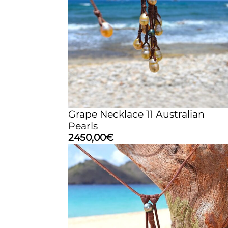
Grape Necklace 11 Australian
Pearls
2450,00
€