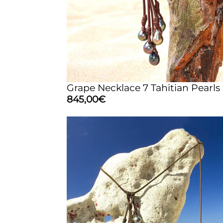
Grape Necklace 7 Tahitian Pearls
845,00
€