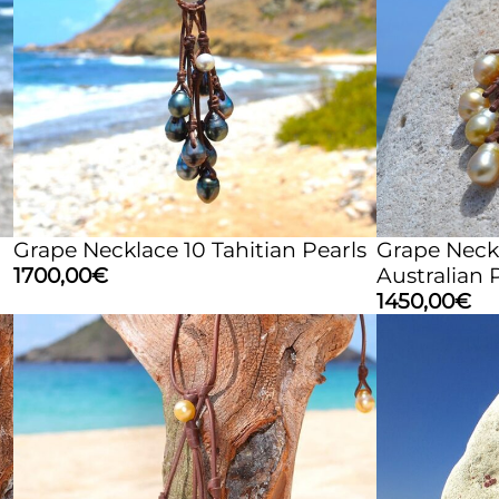
Grape Necklace 10 Tahitian Pearls
Grape Neck
1700,00
€
Australian 
1450,00
€