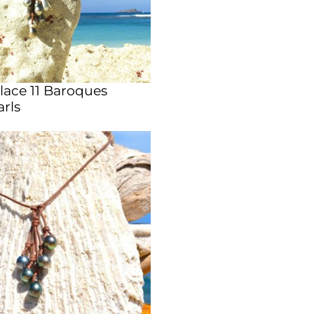
lace 11 Baroques
arls