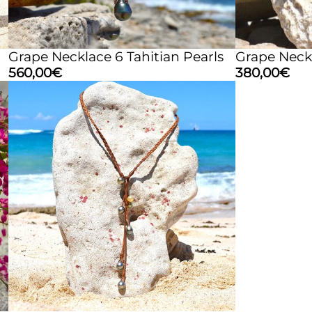
Grape Necklace 6 Tahitian Pearls
Grape Neckl
560,00
€
380,00
€