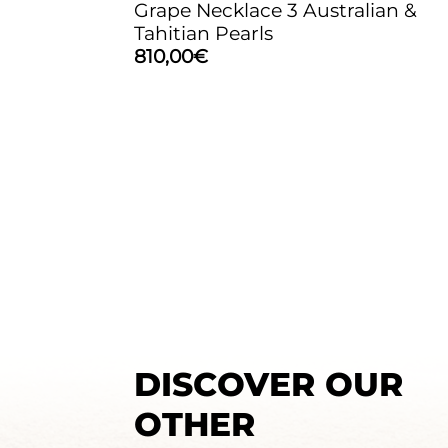
Grape Necklace 3 Australian &
Tahitian Pearls
810,00
€
DISCOVER OUR
OTHER