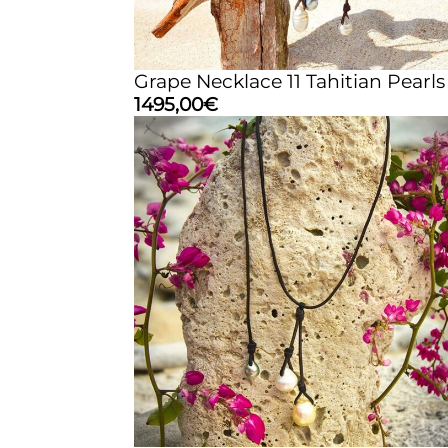
Grape Necklace 11 Tahitian Pearls
1495,00
€