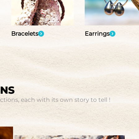
Bracelets
Earrings
ONS
tions, each with its own story to tell !