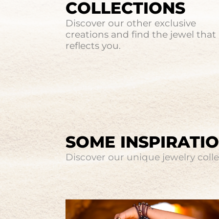
COLLECTIONS
Discover our other exclusive
creations and find the jewel that
reflects you.
SOME INSPIRATI
Discover our unique jewelry collec