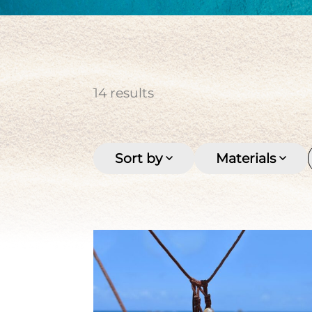
cultured pearl
Keishi
Men's
Multi-row
Pirate coin
Seashell
Stone
Tahitian pearl
Women's
14
results
Sort by
Materials