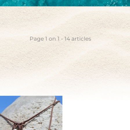
coin
n pearl
Page
1
on
1
-
14
articles