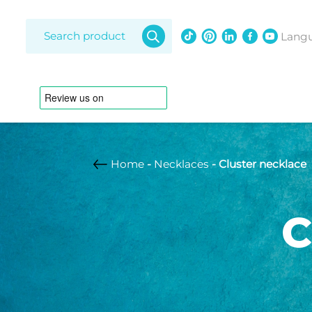
Products
search
Lang
Home
-
Necklaces
- Cluster necklace
Amethy
Diamon
C
Freshwat
Bracelets
Lapis laz
Opal
Adjustable strap
Anklet
South Se
Australian pearl
Braided leather
strap
Customizable
Freshwater pearl