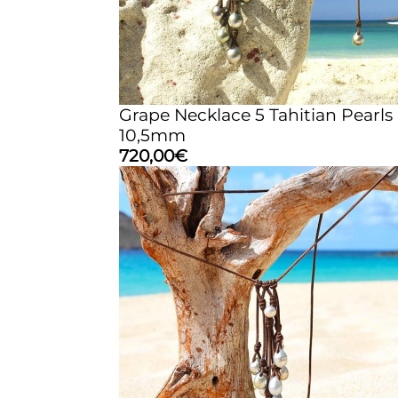
Grape Necklace 5 Tahitian Pearls
10,5mm
720,00
€