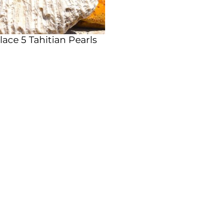
ace 5 Tahitian Pearls