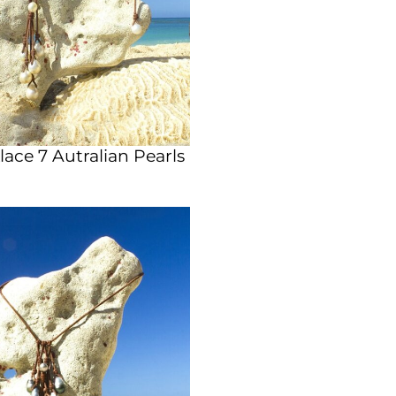
ace 7 Autralian Pearls