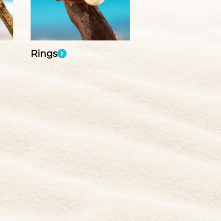
Rings