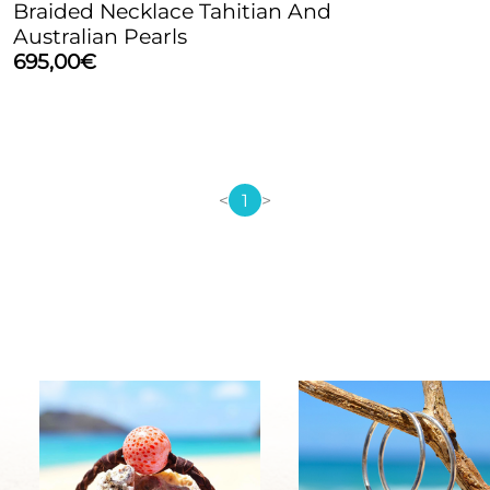
Braided Necklace Tahitian And
Australian Pearls
695,00
€
<
1
>