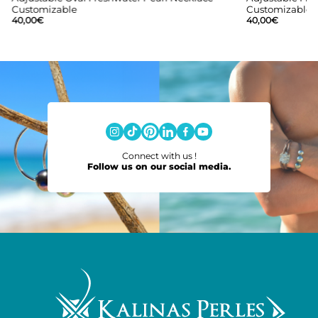
Customizable
Customizable
40,00
€
40,00
€
Connect with us !
Follow us on our social media.