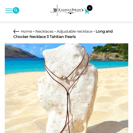
0
Home
-
Necklaces
-
Adjustable necklace
- Long and
Chocker Necklace 3 Tahitian Pearls