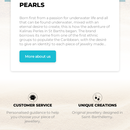
PEARLS
Born first from a passion for underwater life and all
that can be found underwater, mixed with an
eternal desire to create, this is how the adventure of
Kalinas Perles in St Barths began. The brand
borrows its name from one of the first ethnic
groups to populate the Caribbean, with the desiré
to give an identitý to each piece of jewelry made...
More about us
CUSTOMER SERVICE
UNIQUE CREATIONS
Personalised guidance to help
Original jewellery designed in
you choose your piece of
Saint-Barthélemy.
jewellery.