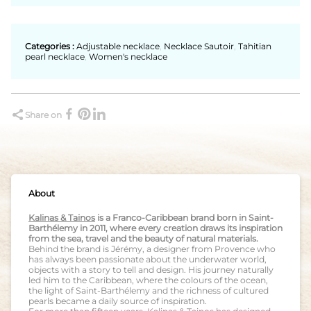
Categories :
Adjustable necklace
,
Necklace Sautoir
,
Tahitian
pearl necklace
,
Women's necklace
Share on
About
Kalinas & Tainos
is a Franco-Caribbean brand born in Saint-
Barthélemy in 2011, where every creation draws its inspiration
from the sea, travel and the beauty of natural materials.
Behind the brand is Jérémy, a designer from Provence who
has always been passionate about the underwater world,
objects with a story to tell and design. His journey naturally
led him to the Caribbean, where the colours of the ocean,
the light of Saint-Barthélemy and the richness of cultured
pearls became a daily source of inspiration.