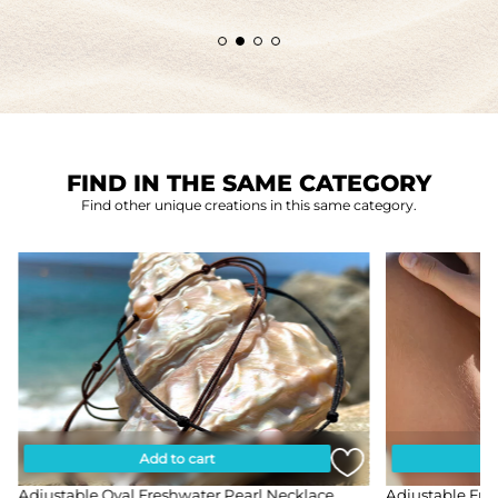
FIND IN THE SAME CATEGORY
Find other unique creations in this same category.
Add to cart
Adjustable Oval Freshwater Pearl Necklace
Adjustable Fre