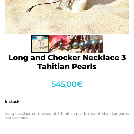
Long and Chocker Necklace 3
Tahitian Pearls
545,00
€
In stock
Long necklace composed of 3 Tahitian pearls mounted on kangaroo
leather rolled.