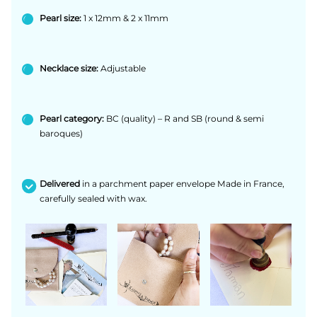
Pearl size:
1 x 12mm & 2 x 11mm
Necklace size:
Adjustable
Pearl category:
BC (quality) – R and SB (round & semi
baroques)
Delivered
in a parchment paper envelope Made in France,
carefully sealed with wax.