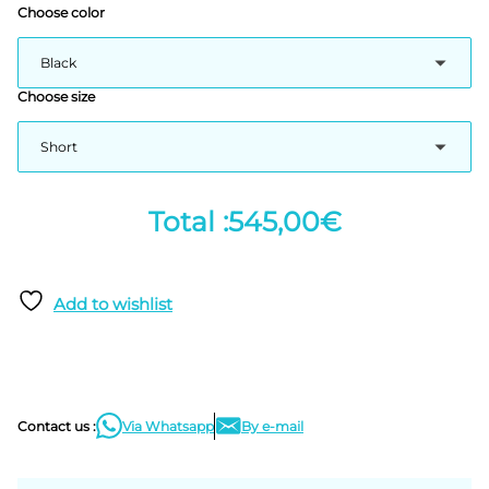
Choose color
Choose size
545,00€
Add to wishlist
Contact us :
Via Whatsapp
By e-mail