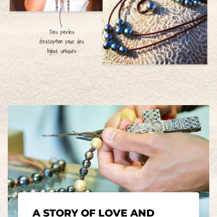
A STORY OF LOVE AND