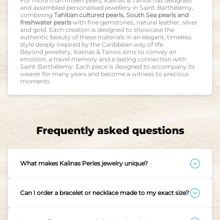
For more than fifteen years, Kalinas & Tainos has designed
and assembled personalised jewellery in Saint-Barthélemy,
combining
Tahitian cultured pearls, South Sea pearls and
freshwater pearls
with fine gemstones, natural leather, silver
and gold. Each creation is designed to showcase the
authentic beauty of these materials in an elegant, timeless
style deeply inspired by the Caribbean way of life.
Beyond jewellery, Kalinas & Tainos aims to convey an
emotion, a travel memory and a lasting connection with
Saint-Barthélemy. Each piece is designed to accompany its
wearer for many years and become a witness to precious
moments.
Frequently asked questions
What makes Kalinas Perles jewelry unique?
Each piece is designed in Saint-Barthélemy, in the heart of
Gustavia, carried by the island’s gentle rhythm and warmth.
Every jewel is a story, a memory, a piece created with care
Can I order a bracelet or necklace made to my exact size?
and intention. We work with cultured pearls, chosen for their
beauty and origin, Tahitian pearls, Australian pearls,
Absolutely. Since each piece is made to order, we can adjust
freshwater pearls, Keishi pearls, and fine Conch pearls from
your jewelry to fit perfectly, whether for your wrist, finger, or
the Caribbean, all selected for their natural glow and
neck. Simply provide your measurements when placing the